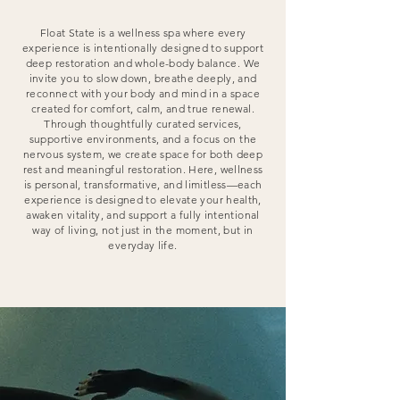
Float State is a wellness spa where every
experience is intentionally designed to support
deep restoration and whole-body balance. We
invite you to slow down, breathe deeply, and
reconnect with your body and mind in a space
created for comfort, calm, and true renewal.
Through thoughtfully curated services,
supportive environments, and a focus on the
nervous system, we create space for both deep
rest and meaningful restoration. Here, wellness
is personal, transformative, and limitless—each
experience is designed to elevate your health,
awaken vitality, and support a fully intentional
way of living, not just in the moment, but in
everyday life.