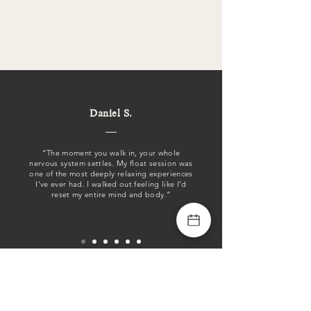
Daniel S.
“The moment you walk in, your whole
nervous system settles. My float session was
one of the most deeply relaxing experiences
I’ve ever had. I walked out feeling like I’d
reset my entire mind and body.”