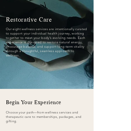
Restorative Care​
Our eight wellness services are intentionally curated
to support your individual health journey, working
together to meet your body’s evolving needs. Each
experience is designed to restore natural energy,
encourage balance, and support long-term vitality
through a thoughtful, seamless approach to
wellness.
Begin Your Experience
Choose your path—from wellness services and
therapeutic care to memberships, packages, and
gifting.